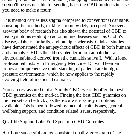
so you'll be responsible for sending back the CBD products in case
you need to make a return.
This method carries less stigma compared to conventional cannabis
consumption methods, making it more widely accepted. An ever-
growing body of research has also shown the potential of CBD to
treat symptoms relating to autoimmune diseases such as Crohn's
disease, diabetes, arthritis, and multiple sclerosis. Clinical studies
have demonstrated the antipsychotic effects of CBD in both humans
and animals. CBD is the abbreviated term for cannabidiol, a
phytocannabinoid derived from the cannabis sativa L. With a long
professional history in Emergency Medicine, Dr Van Heerden
brings a comprehensive understanding of patient care in high-
pressure environments, which he now applies to the rapidly
evolving field of medicinal cannabis.
You can rest assured that at Simply CBD, we only offer the best
CBD gummies on the market. Finding the best CBD gummies on
the market can be tricky, as there’s a wide variety of options
available. This is then followed by mental health issues, general
wellbeing support, and condition-related issues, respectively.
Q：
Life Support Labs Full Spectrum CBD Gummies
A：
Four successful orders, consistent quality, zero drama. The