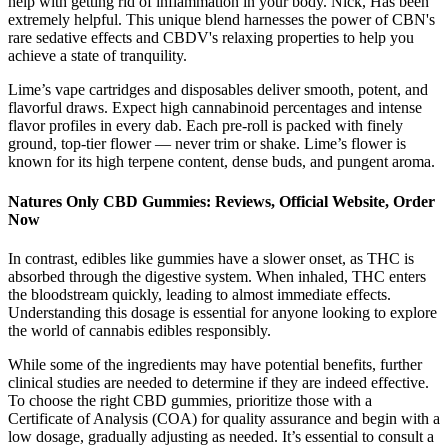
help with getting rid of inflammation in your body. Nick, Has been
extremely helpful. This unique blend harnesses the power of CBN's
rare sedative effects and CBDV's relaxing properties to help you
achieve a state of tranquility.
Lime’s vape cartridges and disposables deliver smooth, potent, and
flavorful draws. Expect high cannabinoid percentages and intense
flavor profiles in every dab. Each pre-roll is packed with finely
ground, top-tier flower — never trim or shake. Lime’s flower is
known for its high terpene content, dense buds, and pungent aroma.
Natures Only CBD Gummies: Reviews, Official Website, Order
Now
In contrast, edibles like gummies have a slower onset, as THC is
absorbed through the digestive system. When inhaled, THC enters
the bloodstream quickly, leading to almost immediate effects.
Understanding this dosage is essential for anyone looking to explore
the world of cannabis edibles responsibly.
While some of the ingredients may have potential benefits, further
clinical studies are needed to determine if they are indeed effective.
To choose the right CBD gummies, prioritize those with a
Certificate of Analysis (COA) for quality assurance and begin with a
low dosage, gradually adjusting as needed. It’s essential to consult a