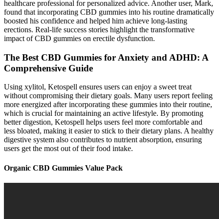
healthcare professional for personalized advice. Another user, Mark,
found that incorporating CBD gummies into his routine dramatically
boosted his confidence and helped him achieve long-lasting
erections. Real-life success stories highlight the transformative
impact of CBD gummies on erectile dysfunction.
The Best CBD Gummies for Anxiety and ADHD: A
Comprehensive Guide
Using xylitol, Ketospell ensures users can enjoy a sweet treat
without compromising their dietary goals. Many users report feeling
more energized after incorporating these gummies into their routine,
which is crucial for maintaining an active lifestyle. By promoting
better digestion, Ketospell helps users feel more comfortable and
less bloated, making it easier to stick to their dietary plans. A healthy
digestive system also contributes to nutrient absorption, ensuring
users get the most out of their food intake.
Organic CBD Gummies Value Pack