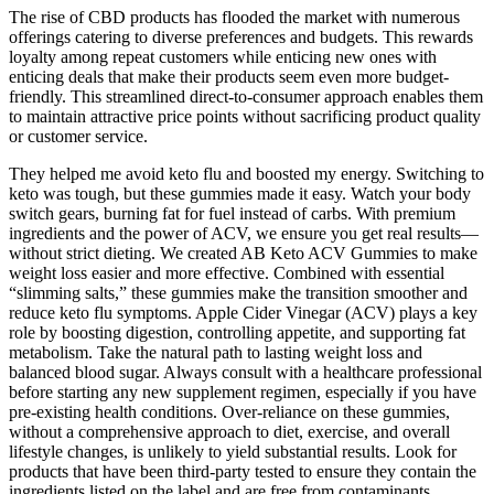
The rise of CBD products has flooded the market with numerous
offerings catering to diverse preferences and budgets. This rewards
loyalty among repeat customers while enticing new ones with
enticing deals that make their products seem even more budget-
friendly. This streamlined direct-to-consumer approach enables them
to maintain attractive price points without sacrificing product quality
or customer service.
They helped me avoid keto flu and boosted my energy. Switching to
keto was tough, but these gummies made it easy. Watch your body
switch gears, burning fat for fuel instead of carbs. With premium
ingredients and the power of ACV, we ensure you get real results—
without strict dieting. We created AB Keto ACV Gummies to make
weight loss easier and more effective. Combined with essential
“slimming salts,” these gummies make the transition smoother and
reduce keto flu symptoms. Apple Cider Vinegar (ACV) plays a key
role by boosting digestion, controlling appetite, and supporting fat
metabolism. Take the natural path to lasting weight loss and
balanced blood sugar. Always consult with a healthcare professional
before starting any new supplement regimen, especially if you have
pre-existing health conditions. Over-reliance on these gummies,
without a comprehensive approach to diet, exercise, and overall
lifestyle changes, is unlikely to yield substantial results. Look for
products that have been third-party tested to ensure they contain the
ingredients listed on the label and are free from contaminants.