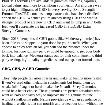
PlusCBD formulas are available in gummies, tinctures, capsules,
topical balms, and more to transform your health. An effortless way
to get high milligrams of CBD in every serving, Extra Strength
Formula PlusCBD contains hemp extracts that have been distilled to
enrich the CBD. Whether you’re already using CBD and want a
stronger product or are new to CBD and want to jump in with both
feet, you’ll appreciate the increased CBD in PlusCBD Extra
Strength Gummies.
Since 2018, hemp-based CBD goods (like Medterra gummies) have
been able to be shipped to your door for your benefit. When you
choose to enjoy with an oil, you will add the product under the
tongue. Just one gummy per day could be enough to get your body
back into balance. Medterra stands out for their commitment to third
party testing, high-quality ingredients, and transparent formulation.
CBG, CBN, & CBD Gummies
They help people fall asleep faster and wake up feeling more rested.
If you’ve used other melatonin supplements but found them too
weak, full of sugar, or hard to take, the Nextdia Sleep Gummies
could be a better choice. These gummies are perfect for adults who
want an easy and tasty way to improve their nighttime routine
without swallowing pills. Nature provides us with an abundance of
healing ingredients that can nourish and protect our skin, without the