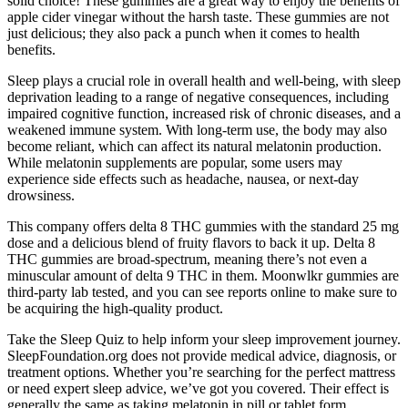
solid choice! These gummies are a great way to enjoy the benefits of
apple cider vinegar without the harsh taste. These gummies are not
just delicious; they also pack a punch when it comes to health
benefits.
Sleep plays a crucial role in overall health and well-being, with sleep
deprivation leading to a range of negative consequences, including
impaired cognitive function, increased risk of chronic diseases, and a
weakened immune system. With long-term use, the body may also
become reliant, which can affect its natural melatonin production.
While melatonin supplements are popular, some users may
experience side effects such as headache, nausea, or next-day
drowsiness.
This company offers delta 8 THC gummies with the standard 25 mg
dose and a delicious blend of fruity flavors to back it up. Delta 8
THC gummies are broad-spectrum, meaning there’s not even a
minuscular amount of delta 9 THC in them. Moonwlkr gummies are
third-party lab tested, and you can see reports online to make sure to
be acquiring the high-quality product.
Take the Sleep Quiz to help inform your sleep improvement journey.
SleepFoundation.org does not provide medical advice, diagnosis, or
treatment options. Whether you’re searching for the perfect mattress
or need expert sleep advice, we’ve got you covered. Their effect is
generally the same as taking melatonin in pill or tablet form.