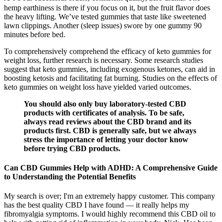
hemp earthiness is there if you focus on it, but the fruit flavor does
the heavy lifting. We’ve tested gummies that taste like sweetened
lawn clippings. Another (sleep issues) swore by one gummy 90
minutes before bed.
To comprehensively comprehend the efficacy of keto gummies for
weight loss, further research is necessary. Some research studies
suggest that keto gummies, including exogenous ketones, can aid in
boosting ketosis and facilitating fat burning. Studies on the effects of
keto gummies on weight loss have yielded varied outcomes.
You should also only buy laboratory-tested CBD
products with certificates of analysis. To be safe,
always read reviews about the CBD brand and its
products first. CBD is generally safe, but we always
stress the importance of letting your doctor know
before trying CBD products.
Can CBD Gummies Help with ADHD: A Comprehensive Guide
to Understanding the Potential Benefits
My search is over; I'm an extremely happy customer. This company
has the best quality CBD I have found — it really helps my
fibromyalgia symptoms. I would highly recommend this CBD oil to