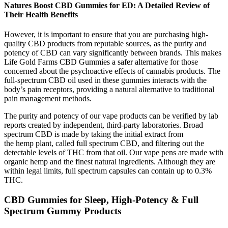
Natures Boost CBD Gummies for ED: A Detailed Review of
Their Health Benefits
However, it is important to ensure that you are purchasing high-
quality CBD products from reputable sources, as the purity and
potency of CBD can vary significantly between brands. This makes
Life Gold Farms CBD Gummies a safer alternative for those
concerned about the psychoactive effects of cannabis products. The
full-spectrum CBD oil used in these gummies interacts with the
body’s pain receptors, providing a natural alternative to traditional
pain management methods.
The purity and potency of our vape products can be verified by lab
reports created by independent, third-party laboratories. Broad
spectrum CBD is made by taking the initial extract from
the hemp plant, called full spectrum CBD, and filtering out the
detectable levels of THC from that oil. Our vape pens are made with
organic hemp and the finest natural ingredients. Although they are
within legal limits, full spectrum capsules can contain up to 0.3%
THC.
CBD Gummies for Sleep, High-Potency & Full
Spectrum Gummy Products