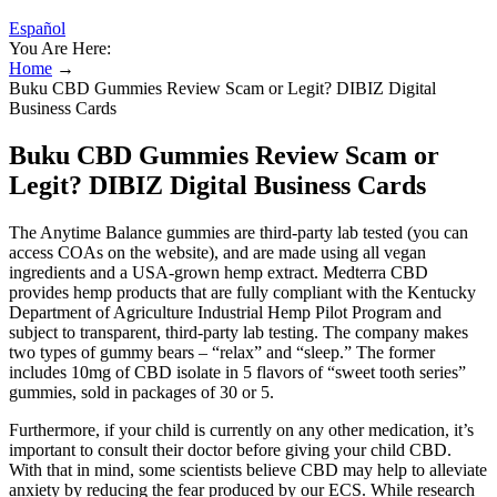
Español
You Are Here:
Home
→
Buku CBD Gummies Review Scam or Legit? DIBIZ Digital
Business Cards
Buku CBD Gummies Review Scam or
Legit? DIBIZ Digital Business Cards
The Anytime Balance gummies are third-party lab tested (you can
access COAs on the website), and are made using all vegan
ingredients and a USA-grown hemp extract. Medterra CBD
provides hemp products that are fully compliant with the Kentucky
Department of Agriculture Industrial Hemp Pilot Program and
subject to transparent, third-party lab testing. The company makes
two types of gummy bears – “relax” and “sleep.” The former
includes 10mg of CBD isolate in 5 flavors of “sweet tooth series”
gummies, sold in packages of 30 or 5.
Furthermore, if your child is currently on any other medication, it’s
important to consult their doctor before giving your child CBD.
With that in mind, some scientists believe CBD may help to alleviate
anxiety by reducing the fear produced by our ECS. While research