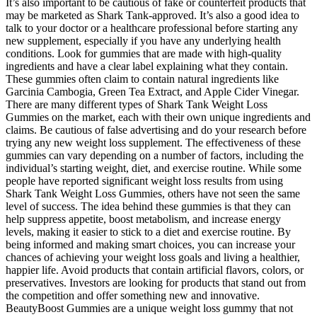
It’s also important to be cautious of fake or counterfeit products that
may be marketed as Shark Tank-approved. It’s also a good idea to
talk to your doctor or a healthcare professional before starting any
new supplement, especially if you have any underlying health
conditions. Look for gummies that are made with high-quality
ingredients and have a clear label explaining what they contain.
These gummies often claim to contain natural ingredients like
Garcinia Cambogia, Green Tea Extract, and Apple Cider Vinegar.
There are many different types of Shark Tank Weight Loss
Gummies on the market, each with their own unique ingredients and
claims. Be cautious of false advertising and do your research before
trying any new weight loss supplement. The effectiveness of these
gummies can vary depending on a number of factors, including the
individual’s starting weight, diet, and exercise routine. While some
people have reported significant weight loss results from using
Shark Tank Weight Loss Gummies, others have not seen the same
level of success. The idea behind these gummies is that they can
help suppress appetite, boost metabolism, and increase energy
levels, making it easier to stick to a diet and exercise routine. By
being informed and making smart choices, you can increase your
chances of achieving your weight loss goals and living a healthier,
happier life. Avoid products that contain artificial flavors, colors, or
preservatives. Investors are looking for products that stand out from
the competition and offer something new and innovative.
BeautyBoost Gummies are a unique weight loss gummy that not