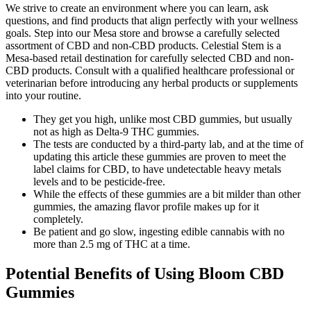
We strive to create an environment where you can learn, ask
questions, and find products that align perfectly with your wellness
goals. Step into our Mesa store and browse a carefully selected
assortment of CBD and non-CBD products. Celestial Stem is a
Mesa-based retail destination for carefully selected CBD and non-
CBD products. Consult with a qualified healthcare professional or
veterinarian before introducing any herbal products or supplements
into your routine.
They get you high, unlike most CBD gummies, but usually
not as high as Delta-9 THC gummies.
The tests are conducted by a third-party lab, and at the time of
updating this article these gummies are proven to meet the
label claims for CBD, to have undetectable heavy metals
levels and to be pesticide-free.
While the effects of these gummies are a bit milder than other
gummies, the amazing flavor profile makes up for it
completely.
Be patient and go slow, ingesting edible cannabis with no
more than 2.5 mg of THC at a time.
Potential Benefits of Using Bloom CBD
Gummies