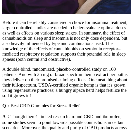
Before it can be reliably considered a choice for insomnia treatment,
larger controlled studies are needed to better evaluate optimal doses
as well as effects on various sleep stages. In summary, the effect of
cannabinoids on sleep and insomnia is not only dose dependent, but
also heavily influenced by type and combinations used. The
knowledge of the effects of cannabinoids on serotonin receptor–
mediated respiratory regulation supports their potential role in sleep
apneas (both central and obstructive).
A double-blind, randomized, placebo-controlled study on 160
patients. And with 25 mg of broad spectrum hemp extract per bottle,
they deliver on their promised calming effects. One neat thing about
their full-spectrum, USDA-certified organic hemp is that it's grown
using regenerative practices; a hungry alpaca herd helps fertilize the
soil it grows in!
Q：
Best CBD Gummies for Stress Relief
A：
Though there’s limited research around CBD and ibuprofen,
some studies seem to point towards possible connections in certain
scenarios. Moreover, the quality and purity of CBD products across