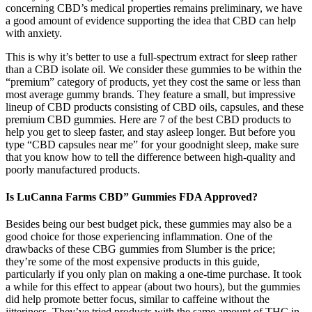
concerning CBD’s medical properties remains preliminary, we have
a good amount of evidence supporting the idea that CBD can help
with anxiety.
This is why it’s better to use a full-spectrum extract for sleep rather
than a CBD isolate oil. We consider these gummies to be within the
“premium” category of products, yet they cost the same or less than
most average gummy brands. They feature a small, but impressive
lineup of CBD products consisting of CBD oils, capsules, and these
premium CBD gummies. Here are 7 of the best CBD products to
help you get to sleep faster, and stay asleep longer. But before you
type “CBD capsules near me” for your goodnight sleep, make sure
that you know how to tell the difference between high-quality and
poorly manufactured products.
Is LuCanna Farms CBD” Gummies FDA Approved?
Besides being our best budget pick, these gummies may also be a
good choice for those experiencing inflammation. One of the
drawbacks of these CBG gummies from Slumber is the price;
they’re some of the most expensive products in this guide,
particularly if you only plan on making a one-time purchase. It took
a while for this effect to appear (about two hours), but the gummies
did help promote better focus, similar to caffeine without the
jitteriness. They’ve tried products with the same amount of THC in