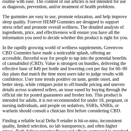
routine with ease. The content of our articles is not intended for use
as diagnosis, prevention, and/or treatment of health problems.
The gummies are easy to use, promote relaxation, and help improve
sleep quality. Forever HEMP Gummies are designed to support
stress relief and promote overall wellness. The detailed analysis of
ingredients, price, and effectiveness will ensure you have all the
information you need to decide whether this product is right for you.
In the rapidly growing world of wellness supplements, Greenvow
CBD Gummies have made a noticeable splash, offering an
accessible, flavorful way for people to tap into the potential benefits
of cannabidiol (CBD). Value is strongest on bundles, delivering the
effective base of $49 per bottle and lowering cost per day for 60–90
day plans that match the time most users take to judge results with
confidence. User tone trends positive on taste, gentle onset, and
better sleep, while critiques point to off‑bundle pricing and uneven
details across scattered sellers, an issue eased by buying through the
official site for posted guarantees and fresher lots. This product is
intended for adults, it is not recommended for under 18, pregnant, or
nursing individuals, and people on sedatives, SSRIs, SNRIs, or
warfarin should consult a clinician first before considering CBD.​
Finding a reliable local Delta 9 retailer is hit-or-miss, inconsistent
quality, limited selection, no lab transparency, and often higher