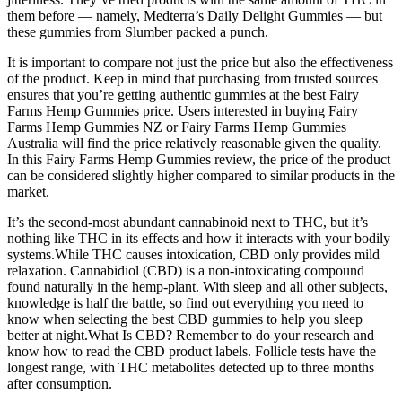
them before — namely, Medterra’s Daily Delight Gummies — but
these gummies from Slumber packed a punch.
It is important to compare not just the price but also the effectiveness
of the product. Keep in mind that purchasing from trusted sources
ensures that you’re getting authentic gummies at the best Fairy
Farms Hemp Gummies price. Users interested in buying Fairy
Farms Hemp Gummies NZ or Fairy Farms Hemp Gummies
Australia will find the price relatively reasonable given the quality.
In this Fairy Farms Hemp Gummies review, the price of the product
can be considered slightly higher compared to similar products in the
market.
It’s the second-most abundant cannabinoid next to THC, but it’s
nothing like THC in its effects and how it interacts with your bodily
systems.While THC causes intoxication, CBD only provides mild
relaxation. Cannabidiol (CBD) is a non-intoxicating compound
found naturally in the hemp-plant. With sleep and all other subjects,
knowledge is half the battle, so find out everything you need to
know when selecting the best CBD gummies to help you sleep
better at night.What Is CBD? Remember to do your research and
know how to read the CBD product labels. Follicle tests have the
longest range, with THC metabolites detected up to three months
after consumption.