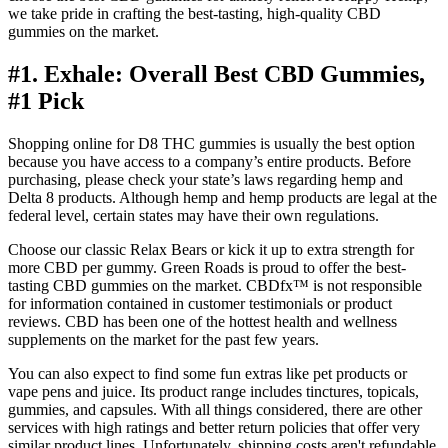
we take pride in crafting the best-tasting, high-quality CBD
gummies on the market.
#1. Exhale: Overall Best CBD Gummies,
#1 Pick
Shopping online for D8 THC gummies is usually the best option
because you have access to a company’s entire products. Before
purchasing, please check your state’s laws regarding hemp and
Delta 8 products. Although hemp and hemp products are legal at the
federal level, certain states may have their own regulations.
Choose our classic Relax Bears or kick it up to extra strength for
more CBD per gummy. Green Roads is proud to offer the best-
tasting CBD gummies on the market. CBDfx™ is not responsible
for information contained in customer testimonials or product
reviews. CBD has been one of the hottest health and wellness
supplements on the market for the past few years.
You can also expect to find some fun extras like pet products or
vape pens and juice. Its product range includes tinctures, topicals,
gummies, and capsules. With all things considered, there are other
services with high ratings and better return policies that offer very
similar product lines. Unfortunately, shipping costs aren't refundable,