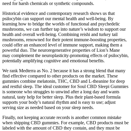
need for harsh chemicals or synthetic compounds.
Historical evidence and contemporary research shows us that
psilocybin can support our mental health and well-being. By
learning how to bridge the worlds of functional and psychedelic
mushrooms, we can further tap into nature’s wisdom to support our
health and overall well-being. Combining reishi and turkey tail
mushrooms, renowned for their potent immune-boosting properties,
could offer an enhanced level of immune support, making them a
powerful duo. The neuroregenerative properties of Lion’s Mane
may complement the neuroplasticity-promoting effects of psilocybin,
potentially amplifying cognitive and emotional benefits.
We rank Medterra as No. 2 because it has a strong blend that many
find effective compared to other products on the market. These
gummies combine melatonin, THC, CBD and L-theanine for deep
and restful sleep. The ideal customer for Soul CBD Sleepi Gummies
is someone who struggles to unwind after a long day and wants
natural, tasty help for better sleep. Plus their plant-based formula
supports your body’s natural rhythm and is easy to use; adjust
serving size as needed based on your sleep needs.
Finally, not keeping accurate records is another common mistake
when shipping CBD gummies. For example, CBD products must be
labeled with the amount of CBD they contain, and they must be