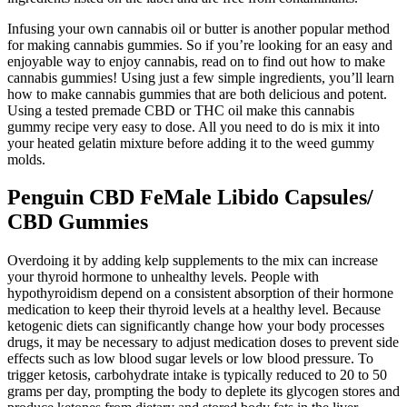
Infusing your own cannabis oil or butter is another popular method
for making cannabis gummies. So if you’re looking for an easy and
enjoyable way to enjoy cannabis, read on to find out how to make
cannabis gummies! Using just a few simple ingredients, you’ll learn
how to make cannabis gummies that are both delicious and potent.
Using a tested premade CBD or THC oil make this cannabis
gummy recipe very easy to dose. All you need to do is mix it into
your heated gelatin mixture before adding it to the weed gummy
molds.
Penguin CBD FeMale Libido Capsules/
CBD Gummies
Overdoing it by adding kelp supplements to the mix can increase
your thyroid hormone to unhealthy levels. People with
hypothyroidism depend on a consistent absorption of their hormone
medication to keep their thyroid levels at a healthy level. Because
ketogenic diets can significantly change how your body processes
drugs, it may be necessary to adjust medication doses to prevent side
effects such as low blood sugar levels or low blood pressure. To
trigger ketosis, carbohydrate intake is typically reduced to 20 to 50
grams per day, prompting the body to deplete its glycogen stores and