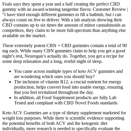
Feals says they spent a year and a half creating the perfect CBD
gummy with an award-winning tangerine flavor. Customer Review |
“i have tried enough different gummies to fill a bathtub, but i can
always count on five to deliver. With a lab analysis showing their
CBD contains up to six times the amount of minor cannabinoids as
competitors, they claim to be more full-spectrum than anything else
available on the market.
These extremely potent CBN + CBD gummies contain a total of 90
mg each. While many CBN gummies claim to help you get a good
night’s rest, Neurogan’s actually do. Together, you get a recipe for
some deep relaxation and a long, restful night of sleep.
You came across multiple types of keto ACV gummies and
are wondering which ones you should buy?
The inclusion of vitamin B12, a crucial nutrient for energy
production, helps convert food into usable energy, ensuring
that you feel revitalized throughout the day.
In addition, all Food Supplement products are fully Lab
Tested and compliant with CBD Novel Foods standards.
Keto ACV Gummies are a type of dietary supplement marketed for
weight loss purposes. While there is scientific evidence supporting
the potential benefits of both ACV and the ketogenic diet
individually, more research is needed to specifically evaluate the