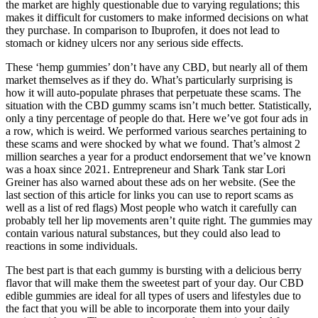
the market are highly questionable due to varying regulations; this
makes it difficult for customers to make informed decisions on what
they purchase. In comparison to Ibuprofen, it does not lead to
stomach or kidney ulcers nor any serious side effects.
These ‘hemp gummies’ don’t have any CBD, but nearly all of them
market themselves as if they do. What’s particularly surprising is
how it will auto-populate phrases that perpetuate these scams. The
situation with the CBD gummy scams isn’t much better. Statistically,
only a tiny percentage of people do that. Here we’ve got four ads in
a row, which is weird. We performed various searches pertaining to
these scams and were shocked by what we found. That’s almost 2
million searches a year for a product endorsement that we’ve known
was a hoax since 2021. Entrepreneur and Shark Tank star Lori
Greiner has also warned about these ads on her website. (See the
last section of this article for links you can use to report scams as
well as a list of red flags) Most people who watch it carefully can
probably tell her lip movements aren’t quite right. The gummies may
contain various natural substances, but they could also lead to
reactions in some individuals.
The best part is that each gummy is bursting with a delicious berry
flavor that will make them the sweetest part of your day. Our CBD
edible gummies are ideal for all types of users and lifestyles due to
the fact that you will be able to incorporate them into your daily