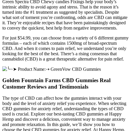
Green Spectra CBD Chewy candies Fixings help your body’s
intrinsic ability to avoid agony and stress. That is the reason it’s
turned into the #1 treatment as suggested by specialists. Despite
what sort of torment you’re confronting, odds are CBD can mitigate
it. They’re enjoyable recipes that have been painstakingly designed
to convey the quickest, best help from negative improvements.
For just $54.99, you can choose from a variety of 6 different gummy
formulas – each of which contains 1500mg of broad-spectrum
CBD. And when it comes to pain relief, we understand you’re only
looking for the best of the best. There’s a rising consensus that
cannabidiol (CBD) is a great therapeutic alternative for pain relief.
Golden Fountain Farms CBD Gummies Real
Customer Reviews and Testimonials
The type of CBD can affect how the gummies interact with your
body and the level of anxiety relief you experience. When selecting
CBD gummies for anxiety relief, understanding the types of CBD
used is crucial. Explore our best-tasting CBD gummies at Happy
Hemp and discover a delicious, convenient way to manage anxiety
and promote relaxation. In this guide, we’ll show you how to
choose the best CBD gummies for anxiety relief. At Happy Hemp,