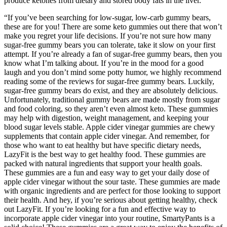
produce ketones from dietary and stored body fats in the liver.
“If you’ve been searching for low-sugar, low-carb gummy bears,
these are for you! There are some keto gummies out there that won’t
make you regret your life decisions. If you’re not sure how many
sugar-free gummy bears you can tolerate, take it slow on your first
attempt. If you’re already a fan of sugar-free gummy bears, then you
know what I’m talking about. If you’re in the mood for a good
laugh and you don’t mind some potty humor, we highly recommend
reading some of the reviews for sugar-free gummy bears. Luckily,
sugar-free gummy bears do exist, and they are absolutely delicious.
Unfortunately, traditional gummy bears are made mostly from sugar
and food coloring, so they aren’t even almost keto. These gummies
may help with digestion, weight management, and keeping your
blood sugar levels stable. Apple cider vinegar gummies are chewy
supplements that contain apple cider vinegar. And remember, for
those who want to eat healthy but have specific dietary needs,
LazyFit is the best way to get healthy food. These gummies are
packed with natural ingredients that support your health goals.
These gummies are a fun and easy way to get your daily dose of
apple cider vinegar without the sour taste. These gummies are made
with organic ingredients and are perfect for those looking to support
their health. And hey, if you’re serious about getting healthy, check
out LazyFit. If you’re looking for a fun and effective way to
incorporate apple cider vinegar into your routine, SmartyPants is a