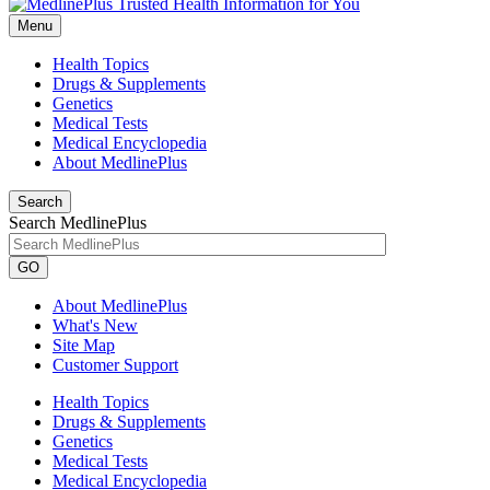
Menu
Health Topics
Drugs & Supplements
Genetics
Medical Tests
Medical Encyclopedia
About MedlinePlus
Search
Search MedlinePlus
GO
About MedlinePlus
What's New
Site Map
Customer Support
Health Topics
Drugs & Supplements
Genetics
Medical Tests
Medical Encyclopedia