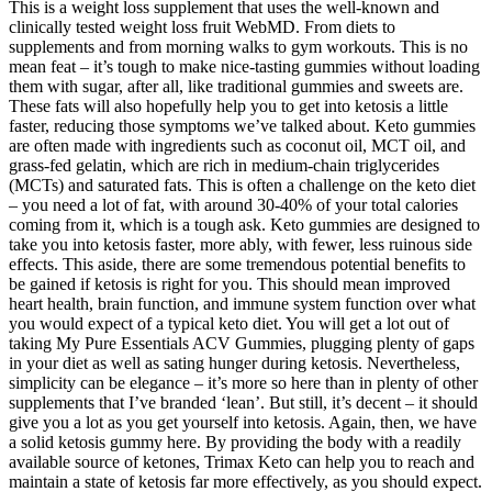
This is a weight loss supplement that uses the well-known and
clinically tested weight loss fruit WebMD. From diets to
supplements and from morning walks to gym workouts. This is no
mean feat – it’s tough to make nice-tasting gummies without loading
them with sugar, after all, like traditional gummies and sweets are.
These fats will also hopefully help you to get into ketosis a little
faster, reducing those symptoms we’ve talked about. Keto gummies
are often made with ingredients such as coconut oil, MCT oil, and
grass-fed gelatin, which are rich in medium-chain triglycerides
(MCTs) and saturated fats. This is often a challenge on the keto diet
– you need a lot of fat, with around 30-40% of your total calories
coming from it, which is a tough ask. Keto gummies are designed to
take you into ketosis faster, more ably, with fewer, less ruinous side
effects. This aside, there are some tremendous potential benefits to
be gained if ketosis is right for you. This should mean improved
heart health, brain function, and immune system function over what
you would expect of a typical keto diet. You will get a lot out of
taking My Pure Essentials ACV Gummies, plugging plenty of gaps
in your diet as well as sating hunger during ketosis. Nevertheless,
simplicity can be elegance – it’s more so here than in plenty of other
supplements that I’ve branded ‘lean’. But still, it’s decent – it should
give you a lot as you get yourself into ketosis. Again, then, we have
a solid ketosis gummy here. By providing the body with a readily
available source of ketones, Trimax Keto can help you to reach and
maintain a state of ketosis far more effectively, as you should expect.