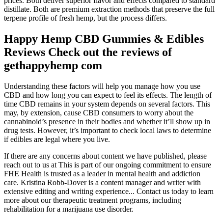
prices. Both deliver superior flavor and effects compared to standard
distillate. Both are premium extraction methods that preserve the full
terpene profile of fresh hemp, but the process differs.
Happy Hemp CBD Gummies & Edibles
Reviews Check out the reviews of
gethappyhemp com
Understanding these factors will help you manage how you use
CBD and how long you can expect to feel its effects. The length of
time CBD remains in your system depends on several factors. This
may, by extension, cause CBD consumers to worry about the
cannabinoid’s presence in their bodies and whether it’ll show up in
drug tests. However, it’s important to check local laws to determine
if edibles are legal where you live.
If there are any concerns about content we have published, please
reach out to us at This is part of our ongoing commitment to ensure
FHE Health is trusted as a leader in mental health and addiction
care. Kristina Robb-Dover is a content manager and writer with
extensive editing and writing experience... Contact us today to learn
more about our therapeutic treatment programs, including
rehabilitation for a marijuana use disorder.