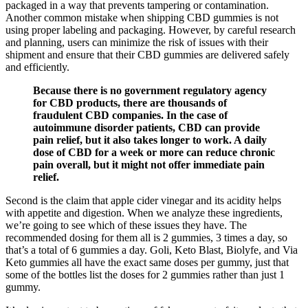
packaged in a way that prevents tampering or contamination.
Another common mistake when shipping CBD gummies is not
using proper labeling and packaging. However, by careful research
and planning, users can minimize the risk of issues with their
shipment and ensure that their CBD gummies are delivered safely
and efficiently.
Because there is no government regulatory agency
for CBD products, there are thousands of
fraudulent CBD companies. In the case of
autoimmune disorder patients, CBD can provide
pain relief, but it also takes longer to work. A daily
dose of CBD for a week or more can reduce chronic
pain overall, but it might not offer immediate pain
relief.
Second is the claim that apple cider vinegar and its acidity helps
with appetite and digestion. When we analyze these ingredients,
we’re going to see which of these issues they have. The
recommended dosing for them all is 2 gummies, 3 times a day, so
that’s a total of 6 gummies a day. Goli, Keto Blast, Biolyfe, and Via
Keto gummies all have the exact same doses per gummy, just that
some of the bottles list the doses for 2 gummies rather than just 1
gummy.