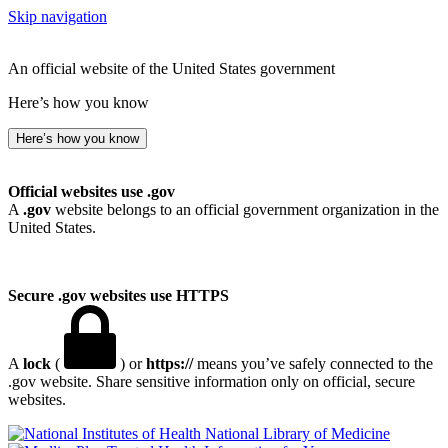
Skip navigation
An official website of the United States government
Here’s how you know
Here’s how you know
Official websites use .gov
A
.gov
website belongs to an official government organization in the
United States.
Secure .gov websites use HTTPS
A
lock
(
) or
https://
means you’ve safely connected to the
.gov website. Share sensitive information only on official, secure
websites.
National Library of Medicine