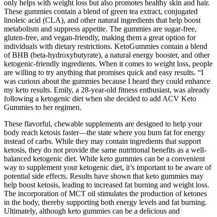
only helps with weight loss but also promotes healthy skin and hair.
These gummies contain a blend of green tea extract, conjugated
linoleic acid (CLA), and other natural ingredients that help boost
metabolism and suppress appetite. The gummies are sugar-free,
gluten-free, and vegan-friendly, making them a great option for
individuals with dietary restrictions. KetoGummies contain a blend
of BHB (beta-hydroxybutyrate), a natural energy booster, and other
ketogenic-friendly ingredients. When it comes to weight loss, people
are willing to try anything that promises quick and easy results. “I
was curious about the gummies because I heard they could enhance
my keto results. Emily, a 28-year-old fitness enthusiast, was already
following a ketogenic diet when she decided to add ACV Keto
Gummies to her regimen.
These flavorful, chewable supplements are designed to help your
body reach ketosis faster—the state where you burn fat for energy
instead of carbs. While they may contain ingredients that support
ketosis, they do not provide the same nutritional benefits as a well-
balanced ketogenic diet. While keto gummies can be a convenient
way to supplement your ketogenic diet, it’s important to be aware of
potential side effects. Results have shown that keto gummies may
help boost ketosis, leading to increased fat burning and weight loss.
The incorporation of MCT oil stimulates the production of ketones
in the body, thereby supporting both energy levels and fat burning.
Ultimately, although keto gummies can be a delicious and