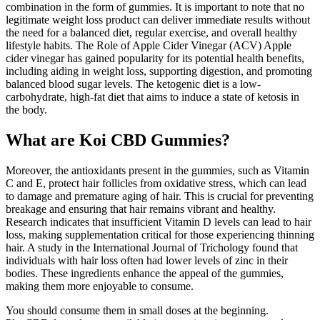
combination in the form of gummies. It is important to note that no
legitimate weight loss product can deliver immediate results without
the need for a balanced diet, regular exercise, and overall healthy
lifestyle habits. The Role of Apple Cider Vinegar (ACV) Apple
cider vinegar has gained popularity for its potential health benefits,
including aiding in weight loss, supporting digestion, and promoting
balanced blood sugar levels. The ketogenic diet is a low-
carbohydrate, high-fat diet that aims to induce a state of ketosis in
the body.
What are Koi CBD Gummies?
Moreover, the antioxidants present in the gummies, such as Vitamin
C and E, protect hair follicles from oxidative stress, which can lead
to damage and premature aging of hair. This is crucial for preventing
breakage and ensuring that hair remains vibrant and healthy.
Research indicates that insufficient Vitamin D levels can lead to hair
loss, making supplementation critical for those experiencing thinning
hair. A study in the International Journal of Trichology found that
individuals with hair loss often had lower levels of zinc in their
bodies. These ingredients enhance the appeal of the gummies,
making them more enjoyable to consume.
You should consume them in small doses at the beginning.