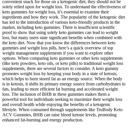
convenient snack for those on a ketogenic diet, they should not be
solely relied upon for weight loss. To understand the effectiveness of
keto gummies for weight loss, it’s essential to examine their
ingredients and how they work. The popularity of the ketogenic diet
has led to the introduction of various keto-friendly products in the
market, including keto gummies. There is insufficient scientific
proof to show that using solely keto gummies can lead to weight
loss, but many users state significant benefits when combined with
the keto diet. Now that you know the differences between keto
gummies and weight loss pills, here’s a quick overview of top
weight management supplements if you want to explore other
options. When comparing keto gummies or other keto supplements
(like keto powders, keto oils, or keto pills) to traditional weight loss
supplements, there are several factors to consider. A keto gummy
promotes weight loss by keeping your body in a state of ketosis,
which helps to burn stored fat as an energy source. When the body
is in ketosis, it shifts its primary energy source from carbohydrates to
fats, leading to more efficient fat burning and accelerated weight
loss. The inclusion of BHB in these gummies makes them a
powerful tool for individuals seeking to maximize their weight loss
and overall health while enjoying the benefits of a ketogenic
lifestyle. When consumed through supplements like TruBody Keto
ACV Gummies, BHB can raise blood ketone levels, promoting
enhanced fat-burning and energy production.