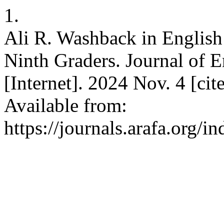
1.
Ali R. Washback in English
Ninth Graders. Journal of E
[Internet]. 2024 Nov. 4 [ci
Available from:
https://journals.arafa.org/i