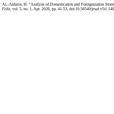
AL-Aidaros, H. “Analysis of Domestication and Foreignization Strateg
Felix
, vol. 5, no. 1, Apr. 2026, pp. 41-53, doi:10.56540/jesaf.v5i1.140