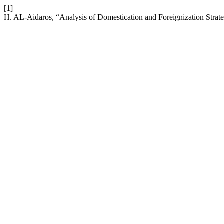
[1]
H. AL-Aidaros, “Analysis of Domestication and Foreignization Strateg