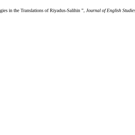
ies in the Translations of Riyadus-Salihin ”,
Journal of English Studie