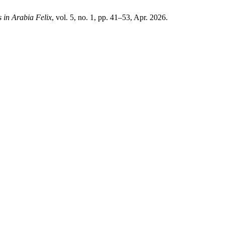
s in Arabia Felix
, vol. 5, no. 1, pp. 41–53, Apr. 2026.