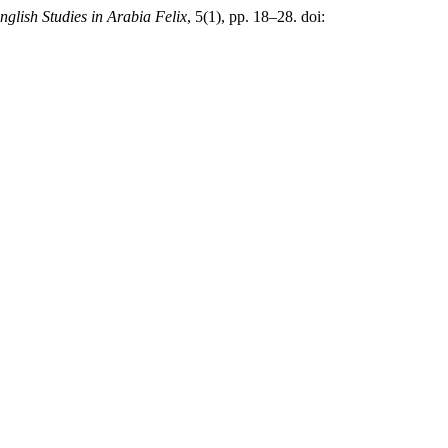
nglish Studies in Arabia Felix
, 5(1), pp. 18–28. doi: