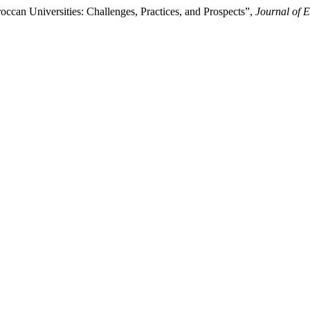
ccan Universities: Challenges, Practices, and Prospects”,
Journal of E