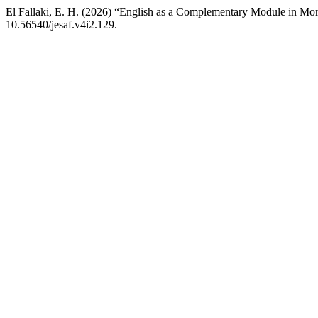
El Fallaki, E. H. (2026) “English as a Complementary Module in Moro
10.56540/jesaf.v4i2.129.