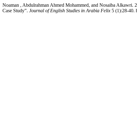
Noaman , Abdulrahman Ahmed Mohammed, and Nosaiba Alkawri. 2026. 
Case Study”.
Journal of English Studies in Arabia Felix
5 (1):28-40. 