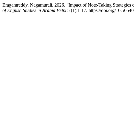
Eragamreddy, Nagamurali. 2026. “Impact of Note-Taking Strategies
of English Studies in Arabia Felix
5 (1):1-17. https://doi.org/10.56540