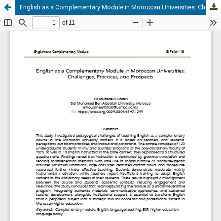
English as a Complementary Module in Moroccan Universities: Challenges, Practices, and Prospects