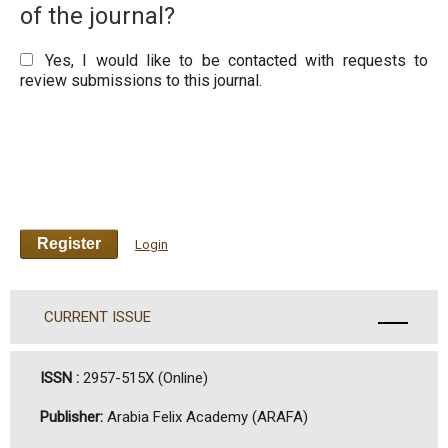
of the journal?
Yes, I would like to be contacted with requests to
review submissions to this journal.
Register
Login
CURRENT ISSUE
ISSN :
2957-515X (Online)
Publisher:
Arabia Felix Academy (ARAFA)