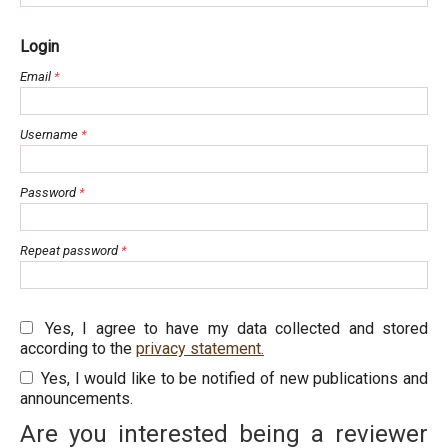
Login
Email
*
Username
*
Password
*
Repeat password
*
Yes, I agree to have my data collected and stored
according to the
privacy statement.
Yes, I would like to be notified of new publications and
announcements.
Are you interested being a reviewer