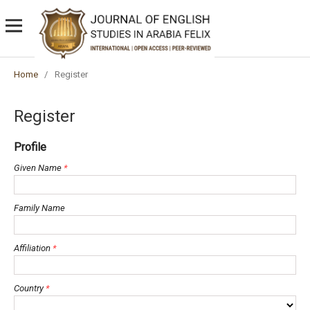
Home
/
Register
Register
Profile
Given Name
*
Family Name
Affiliation
*
Country
*