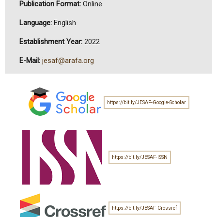
Publication Format:
Online
Language:
English
Establishment Year:
2022
E-Mail:
jesaf@arafa.org
https://bit.ly/JESAF-Google-Scholar
https://bit.ly/JESAF-ISSN
https://bit.ly/JESAF-Crossref