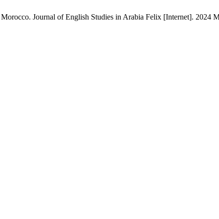
orocco. Journal of English Studies in Arabia Felix [Internet]. 2024 M