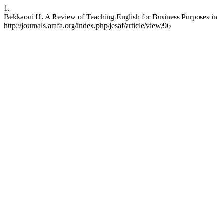
1.
Bekkaoui H. A Review of Teaching English for Business Purposes in M
http://journals.arafa.org/index.php/jesaf/article/view/96