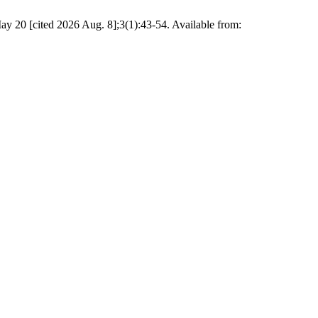
ay 20 [cited 2026 Aug. 8];3(1):43-54. Available from: