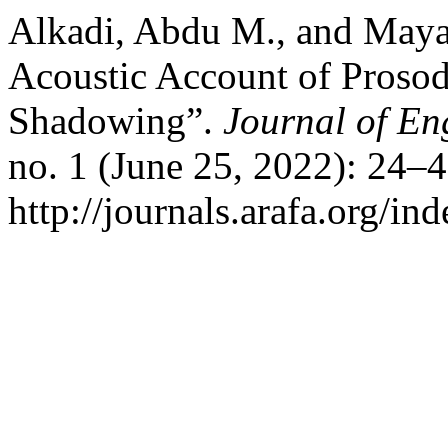
Alkadi, Abdu M., and May
Acoustic Account of Proso
Shadowing”.
Journal of Eng
no. 1 (June 25, 2022): 24–
http://journals.arafa.org/ind