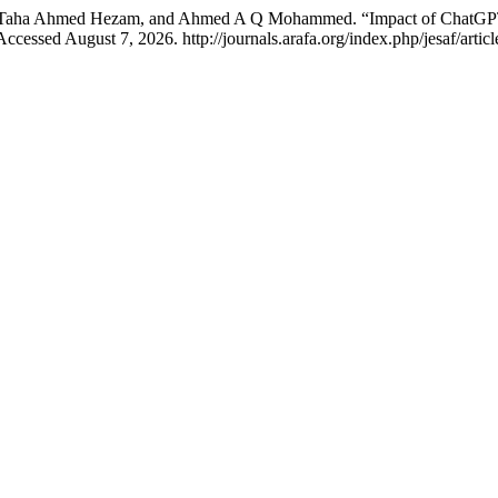
aha Ahmed Hezam, and Ahmed A Q Mohammed. “Impact of ChatGPT on
ccessed August 7, 2026. http://journals.arafa.org/index.php/jesaf/articl