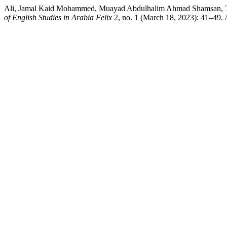
Ali, Jamal Kaid Mohammed, Muayad Abdulhalim Ahmad Shamsan, T
of English Studies in Arabia Felix
2, no. 1 (March 18, 2023): 41–49. A