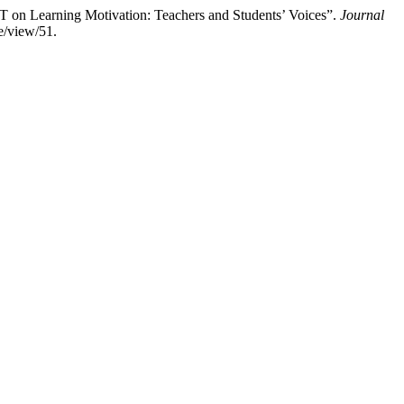
 Learning Motivation: Teachers and Students’ Voices”.
Journal
e/view/51.