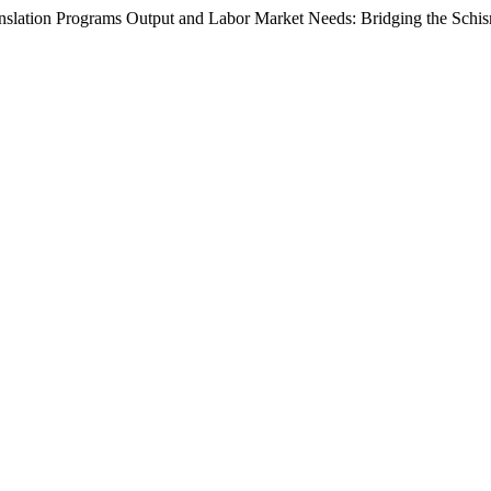
anslation Programs Output and Labor Market Needs: Bridging the Schi