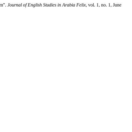
sm”.
Journal of English Studies in Arabia Felix
, vol. 1, no. 1, June