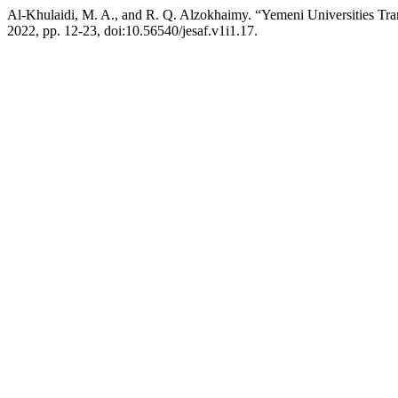
Al-Khulaidi, M. A., and R. Q. Alzokhaimy. “Yemeni Universities Tr
2022, pp. 12-23, doi:10.56540/jesaf.v1i1.17.