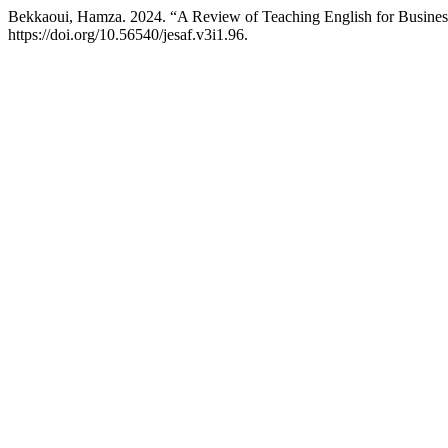
Bekkaoui, Hamza. 2024. “A Review of Teaching English for Busine
https://doi.org/10.56540/jesaf.v3i1.96.