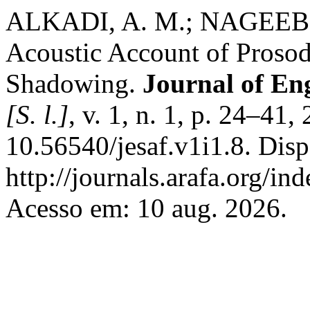
ALKADI, A. M.; NAGEEB
Acoustic Account of Proso
Shadowing.
Journal of Eng
[S. l.]
, v. 1, n. 1, p. 24–41
10.56540/jesaf.v1i1.8. Dis
http://journals.arafa.org/ind
Acesso em: 10 aug. 2026.