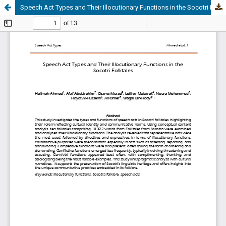
Speech Act Types and Their Illocutionary Functions in the Socotri Folktales